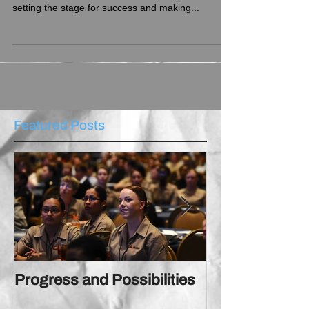
Progress begins with possibilities: the dream of
reaching unimaginable heights, consequently
setting the stage for success and making...
Featured Posts