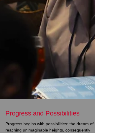
Progress and Possibilities