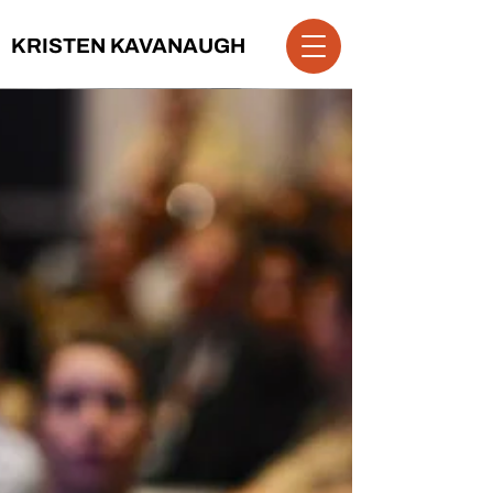
KRISTEN KAVANAUGH